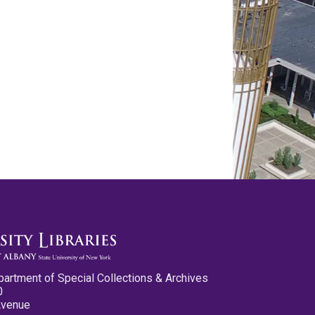
partment of Special Collections & Archives
0
Avenue