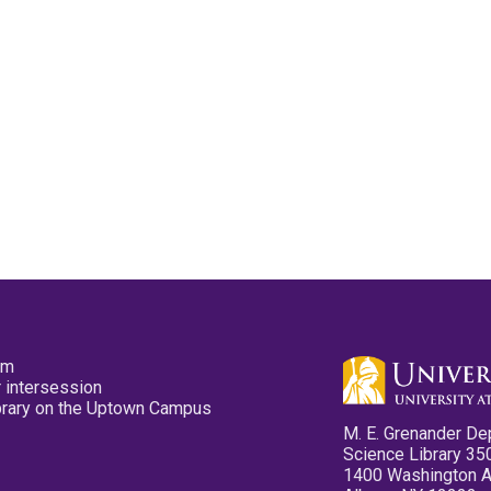
pm
 intersession
ibrary on the Uptown Campus
M. E. Grenander De
Science Library 35
1400 Washington 