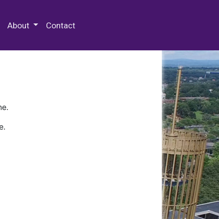
 Special Collections & Archives
About
Contact
ne.
e.