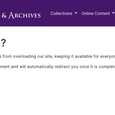
M.E. Grenander Department of
Collections
Online Content
n?
 from overloading our site, keeping it available for everyo
ment and will automatically redirect you once it is complet