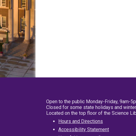
Open to the public Monday-Friday, 9am-5
Closed for some state holidays and winter
Located on the top floor of the Science L
Hours and Directions
Accessibility Statement