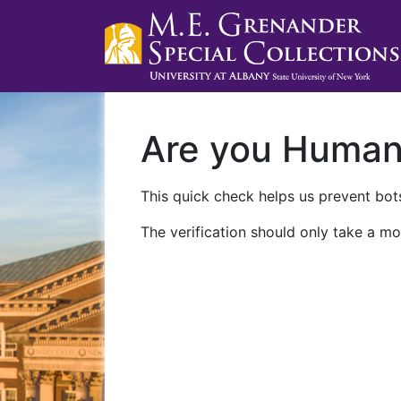
Are you Huma
This quick check helps us prevent bots
The verification should only take a mo