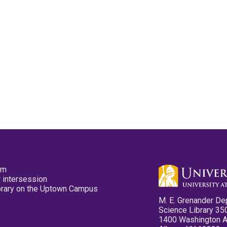
pm
 intersession
ibrary on the Uptown Campus
M. E. Grenander De
Science Library 35
1400 Washington 