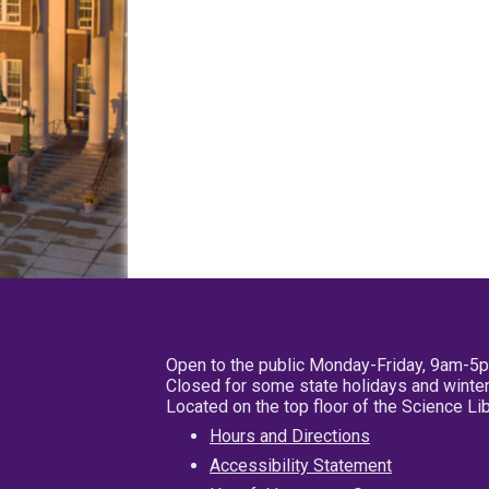
Open to the public Monday-Friday, 9am-5
Closed for some state holidays and winter
Located on the top floor of the Science L
Hours and Directions
Accessibility Statement