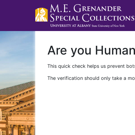
Are you Huma
This quick check helps us prevent bots
The verification should only take a mo