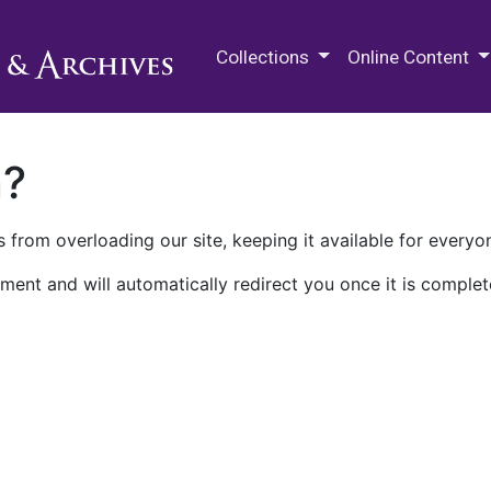
M.E. Grenander Department of
Collections
Online Content
n?
 from overloading our site, keeping it available for everyo
ment and will automatically redirect you once it is complet