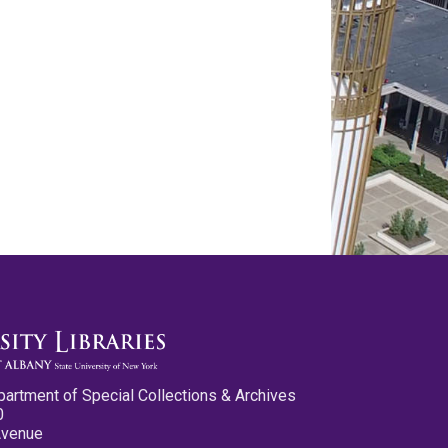
partment of Special Collections & Archives
0
Avenue