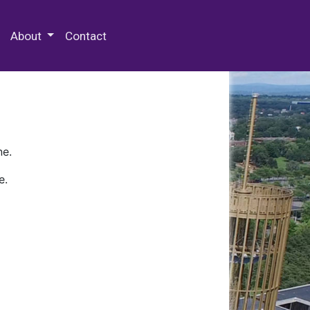
 Special Collections & Archives
About
Contact
ne.
e.