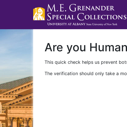
Are you Huma
This quick check helps us prevent bots
The verification should only take a mo