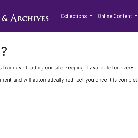
M.E. Grenander Department of
Collections
Online Content
n?
 from overloading our site, keeping it available for everyo
ment and will automatically redirect you once it is complet