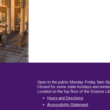
Open to the public Monday-Friday, 9am-5
Closed for some state holidays and winter
Located on the top floor of the Science L
Hours and Directions
Accessibility Statement