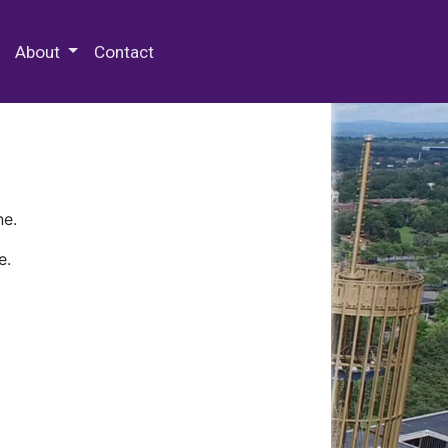
 Special Collections & Archives
About
Contact
ne.
e.