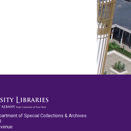
partment of Special Collections & Archives
0
Avenue