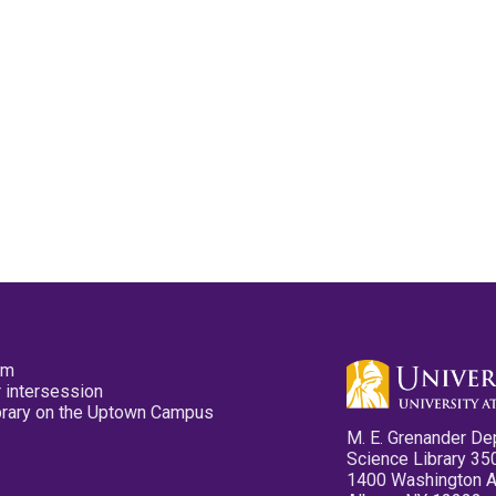
pm
 intersession
ibrary on the Uptown Campus
M. E. Grenander De
Science Library 35
1400 Washington 