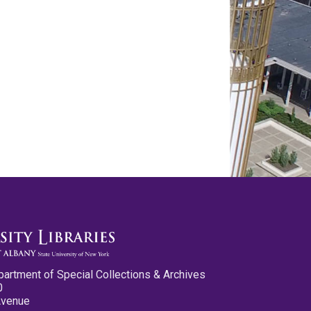
partment of Special Collections & Archives
0
Avenue