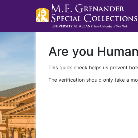
Are you Huma
This quick check helps us prevent bots
The verification should only take a mo