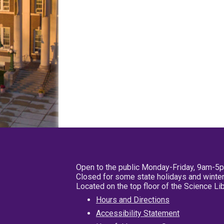
Open to the public Monday-Friday, 9am-5
Closed for some state holidays and winter
Located on the top floor of the Science L
Hours and Directions
Accessibility Statement