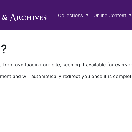
M.E. Grenander Department of
Collections
Online Content
n?
 from overloading our site, keeping it available for everyo
ment and will automatically redirect you once it is complet