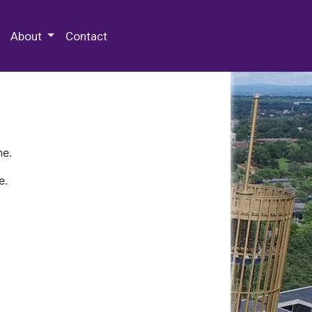
 Special Collections & Archives
About
Contact
ne.
e.