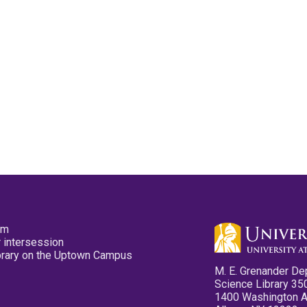
pm
 intersession
ibrary on the Uptown Campus
M. E. Grenander De
Science Library 35
1400 Washington 