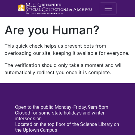
M.E. Grenande
Are you Human?
This quick check helps us prevent bots from
overloading our site, keeping it available for everyone.
The verification should only take a moment and will
automatically redirect you once it is complete.
Open to the public Monday-Friday, 9am-5pm
Closed for some state holidays and winter
intersession
Located on the top floor of the Science Library on
the Uptown Campus