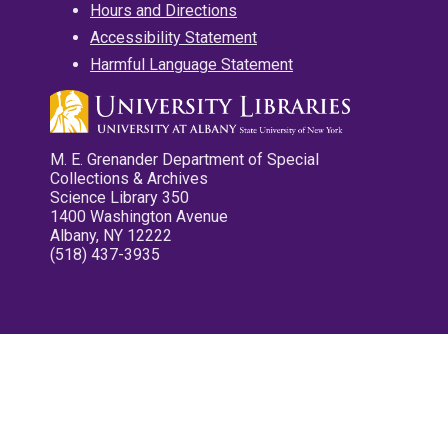
Hours and Directions
Accessibility Statement
Harmful Language Statement
M. E. Grenander Department of Special
Collections & Archives
Science Library 350
1400 Washington Avenue
Albany, NY 12222
(518) 437-3935