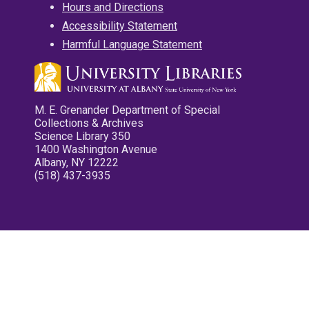
Hours and Directions
Accessibility Statement
Harmful Language Statement
M. E. Grenander Department of Special
Collections & Archives
Science Library 350
1400 Washington Avenue
Albany, NY 12222
(518) 437-3935