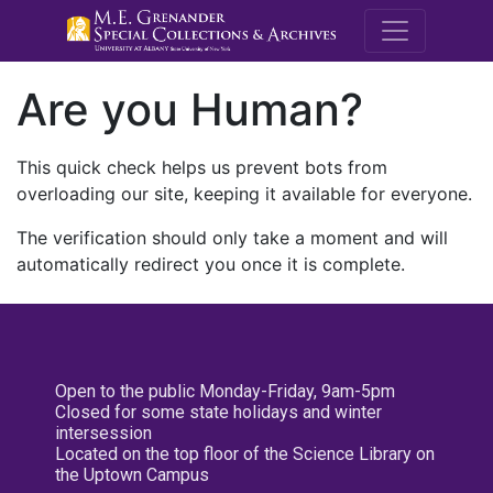
M.E. Grenande
Are you Human?
This quick check helps us prevent bots from
overloading our site, keeping it available for everyone.
The verification should only take a moment and will
automatically redirect you once it is complete.
Open to the public Monday-Friday, 9am-5pm
Closed for some state holidays and winter
intersession
Located on the top floor of the Science Library on
the Uptown Campus