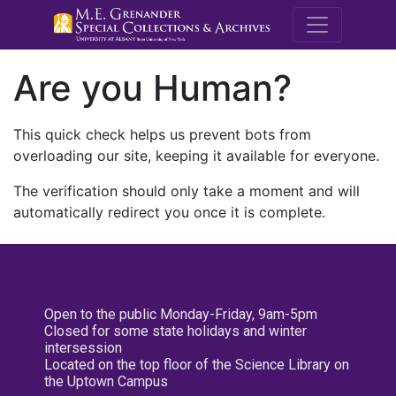
M.E. Grenande
Are you Human?
This quick check helps us prevent bots from
overloading our site, keeping it available for everyone.
The verification should only take a moment and will
automatically redirect you once it is complete.
Open to the public Monday-Friday, 9am-5pm
Closed for some state holidays and winter
intersession
Located on the top floor of the Science Library on
the Uptown Campus