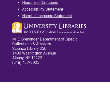
Hours and Directions
Accessibility Statement
Harmful Language Statement
M. E. Grenander Department of Special
Collections & Archives
Science Library 350
1400 Washington Avenue
Albany, NY 12222
(518) 437-3935