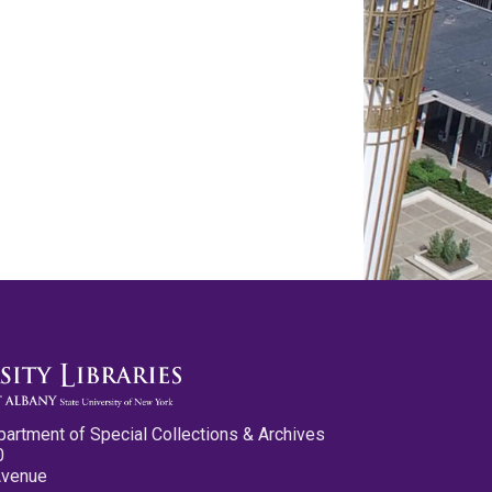
partment of Special Collections & Archives
0
Avenue