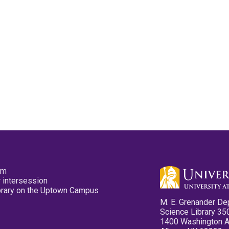
pm
 intersession
ibrary on the Uptown Campus
M. E. Grenander De
Science Library 35
1400 Washington 