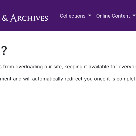
M.E. Grenander Department of
Collections
Online Content
n?
 from overloading our site, keeping it available for everyo
ment and will automatically redirect you once it is complet