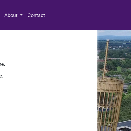
 Special Collections & Archives
About
Contact
ne.
e.