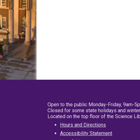
Open to the public Monday-Friday, 9am-5
Closed for some state holidays and winter
Located on the top floor of the Science L
Hours and Directions
Accessibility Statement