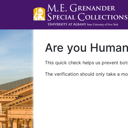
Are you Huma
This quick check helps us prevent bots
The verification should only take a mo