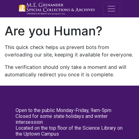
M.E. Grenande
Are you Human?
This quick check helps us prevent bots from
overloading our site, keeping it available for everyone.
The verification should only take a moment and will
automatically redirect you once it is complete.
Open to the public Monday-Friday, 9am-5pm
Closed for some state holidays and winter
intersession
Located on the top floor of the Science Library on
the Uptown Campus