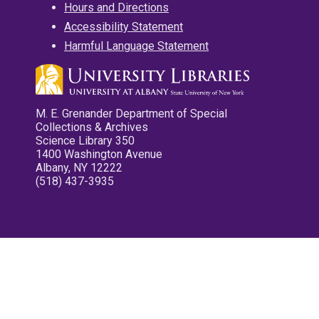
Hours and Directions
Accessibility Statement
Harmful Language Statement
M. E. Grenander Department of Special
Collections & Archives
Science Library 350
1400 Washington Avenue
Albany, NY 12222
(518) 437-3935