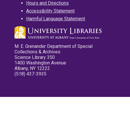
Hours and Directions
Accessibility Statement
Harmful Language Statement
M. E. Grenander Department of Special
Collections & Archives
Science Library 350
1400 Washington Avenue
Albany, NY 12222
(518) 437-3935