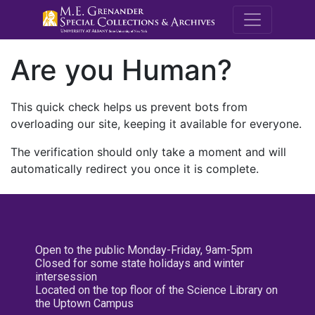
M.E. Grenande
Are you Human?
This quick check helps us prevent bots from
overloading our site, keeping it available for everyone.
The verification should only take a moment and will
automatically redirect you once it is complete.
Open to the public Monday-Friday, 9am-5pm
Closed for some state holidays and winter
intersession
Located on the top floor of the Science Library on
the Uptown Campus