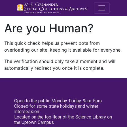
M.E. Grenande
Are you Human?
This quick check helps us prevent bots from
overloading our site, keeping it available for everyone.
The verification should only take a moment and will
automatically redirect you once it is complete.
Open to the public Monday-Friday, 9am-5pm
Closed for some state holidays and winter
intersession
Located on the top floor of the Science Library on
the Uptown Campus