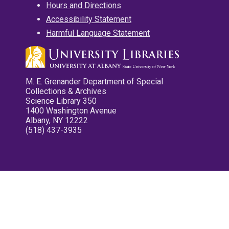
Hours and Directions
Accessibility Statement
Harmful Language Statement
M. E. Grenander Department of Special
Collections & Archives
Science Library 350
1400 Washington Avenue
Albany, NY 12222
(518) 437-3935