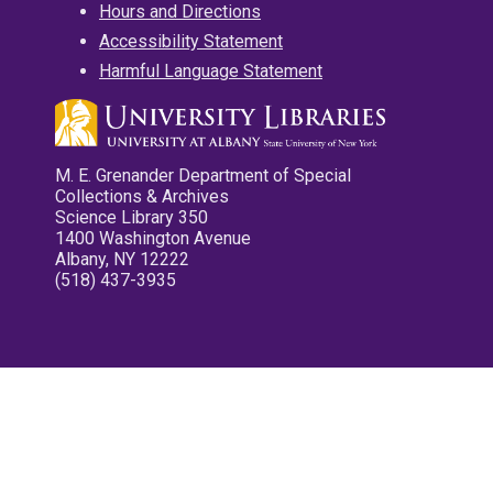
Hours and Directions
Accessibility Statement
Harmful Language Statement
M. E. Grenander Department of Special
Collections & Archives
Science Library 350
1400 Washington Avenue
Albany, NY 12222
(518) 437-3935