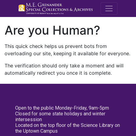
M.E. Grenande
Are you Human?
This quick check helps us prevent bots from
overloading our site, keeping it available for everyone.
The verification should only take a moment and will
automatically redirect you once it is complete.
Open to the public Monday-Friday, 9am-5pm
Closed for some state holidays and winter
intersession
Located on the top floor of the Science Library on
the Uptown Campus