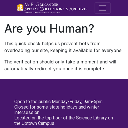
M.E. Grenande
Are you Human?
This quick check helps us prevent bots from
overloading our site, keeping it available for everyone.
The verification should only take a moment and will
automatically redirect you once it is complete.
Open to the public Monday-Friday, 9am-5pm
Closed for some state holidays and winter
intersession
Located on the top floor of the Science Library on
the Uptown Campus