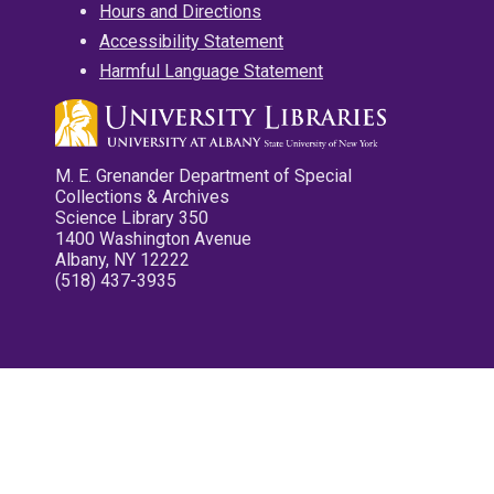
Hours and Directions
Accessibility Statement
Harmful Language Statement
M. E. Grenander Department of Special
Collections & Archives
Science Library 350
1400 Washington Avenue
Albany, NY 12222
(518) 437-3935