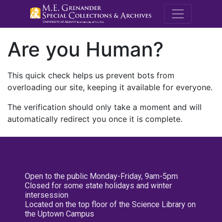
M.E. Grenande
Are you Human?
This quick check helps us prevent bots from
overloading our site, keeping it available for everyone.
The verification should only take a moment and will
automatically redirect you once it is complete.
Open to the public Monday-Friday, 9am-5pm
Closed for some state holidays and winter
intersession
Located on the top floor of the Science Library on
the Uptown Campus