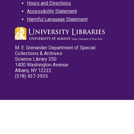
Hours and Directions
Accessibility Statement
Harmful Language Statement
M. E. Grenander Department of Special
Collections & Archives
Science Library 350
1400 Washington Avenue
Albany, NY 12222
(518) 437-3935