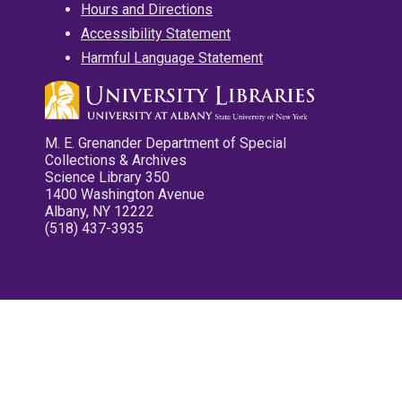
Hours and Directions
Accessibility Statement
Harmful Language Statement
M. E. Grenander Department of Special
Collections & Archives
Science Library 350
1400 Washington Avenue
Albany, NY 12222
(518) 437-3935