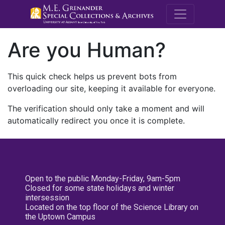
M.E. Grenande
Are you Human?
This quick check helps us prevent bots from
overloading our site, keeping it available for everyone.
The verification should only take a moment and will
automatically redirect you once it is complete.
Open to the public Monday-Friday, 9am-5pm
Closed for some state holidays and winter
intersession
Located on the top floor of the Science Library on
the Uptown Campus