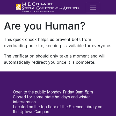
M.E. Grenande
Are you Human?
This quick check helps us prevent bots from
overloading our site, keeping it available for everyone.
The verification should only take a moment and will
automatically redirect you once it is complete.
Open to the public Monday-Friday, 9am-5pm
Closed for some state holidays and winter
intersession
Located on the top floor of the Science Library on
the Uptown Campus