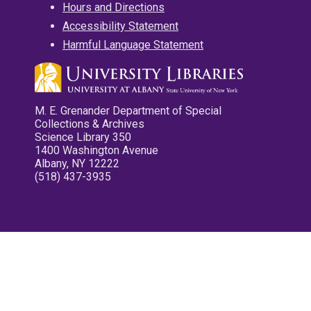
Hours and Directions
Accessibility Statement
Harmful Language Statement
M. E. Grenander Department of Special
Collections & Archives
Science Library 350
1400 Washington Avenue
Albany, NY 12222
(518) 437-3935