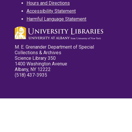
Hours and Directions
Accessibility Statement
Harmful Language Statement
M. E. Grenander Department of Special
Collections & Archives
Science Library 350
1400 Washington Avenue
Albany, NY 12222
(518) 437-3935