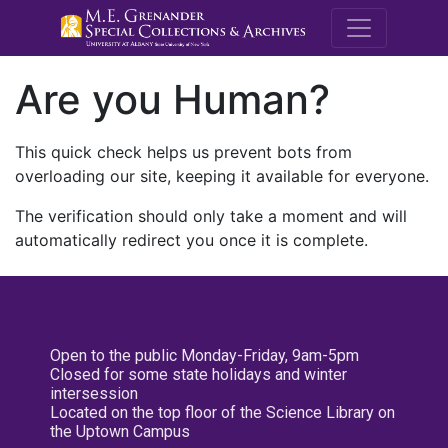
M.E. Grenande
Are you Human?
This quick check helps us prevent bots from
overloading our site, keeping it available for everyone.
The verification should only take a moment and will
automatically redirect you once it is complete.
Open to the public Monday-Friday, 9am-5pm
Closed for some state holidays and winter
intersession
Located on the top floor of the Science Library on
the Uptown Campus