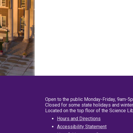
Open to the public Monday-Friday, 9am-5
Closed for some state holidays and winter
Located on the top floor of the Science L
Hours and Directions
Accessibility Statement