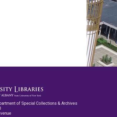
partment of Special Collections & Archives
0
Avenue