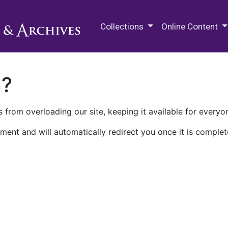
M.E. Grenander Department of
Collections
Online Content
n?
 from overloading our site, keeping it available for everyo
ment and will automatically redirect you once it is complet