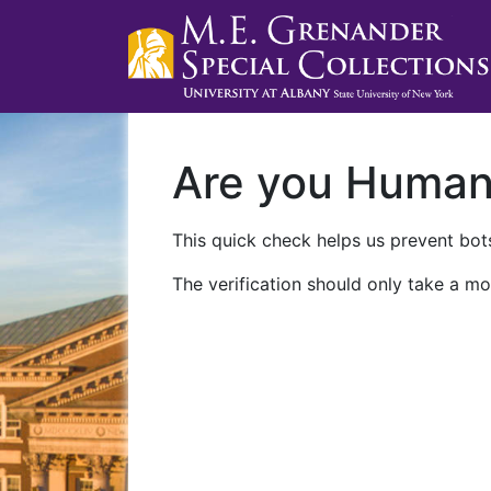
Are you Huma
This quick check helps us prevent bots
The verification should only take a mo