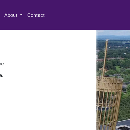
 Special Collections & Archives
About
Contact
ne.
e.