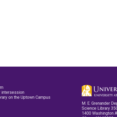
pm
 intersession
ibrary on the Uptown Campus
M. E. Grenander De
Science Library 35
1400 Washington 