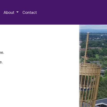
 Special Collections & Archives
About
Contact
ne.
e.