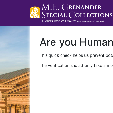
Are you Huma
This quick check helps us prevent bots
The verification should only take a mo