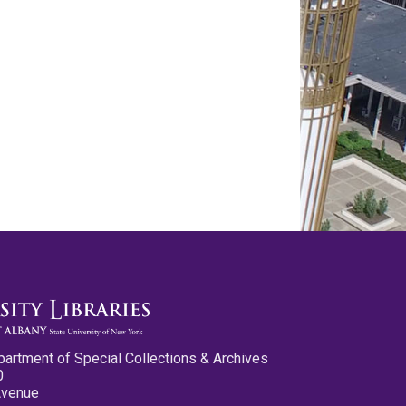
partment of Special Collections & Archives
0
Avenue