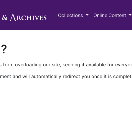
M.E. Grenander Department of
Collections
Online Content
n?
 from overloading our site, keeping it available for everyo
ment and will automatically redirect you once it is complet