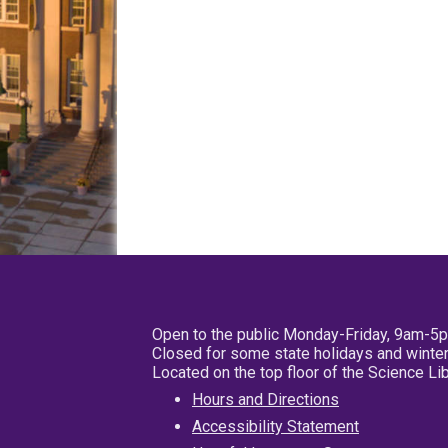
Open to the public Monday-Friday, 9am-5
Closed for some state holidays and winter
Located on the top floor of the Science L
Hours and Directions
Accessibility Statement