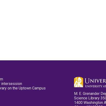
pm
 intersession
ibrary on the Uptown Campus
M. E. Grenander De
Science Library 35
1400 Washington 