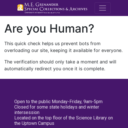
M.E. Grenande
Are you Human?
This quick check helps us prevent bots from
overloading our site, keeping it available for everyone.
The verification should only take a moment and will
automatically redirect you once it is complete.
Open to the public Monday-Friday, 9am-5pm
Closed for some state holidays and winter
intersession
Located on the top floor of the Science Library on
the Uptown Campus