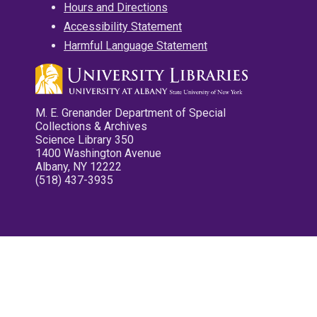
Hours and Directions
Accessibility Statement
Harmful Language Statement
M. E. Grenander Department of Special
Collections & Archives
Science Library 350
1400 Washington Avenue
Albany, NY 12222
(518) 437-3935