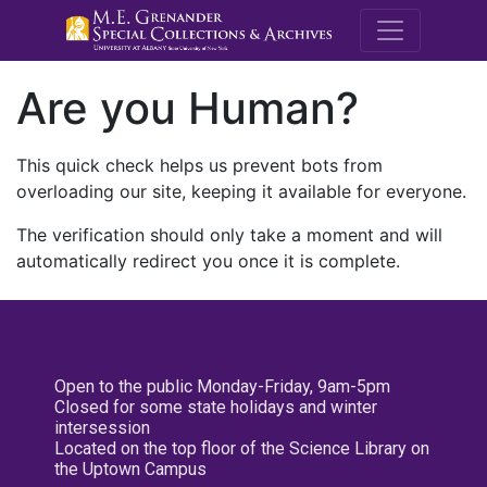
M.E. Grenande
Are you Human?
This quick check helps us prevent bots from
overloading our site, keeping it available for everyone.
The verification should only take a moment and will
automatically redirect you once it is complete.
Open to the public Monday-Friday, 9am-5pm
Closed for some state holidays and winter
intersession
Located on the top floor of the Science Library on
the Uptown Campus