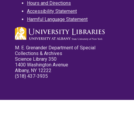
Hours and Directions
Accessibility Statement
Harmful Language Statement
M. E. Grenander Department of Special
Collections & Archives
Science Library 350
1400 Washington Avenue
Albany, NY 12222
(518) 437-3935