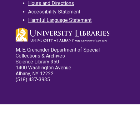
Hours and Directions
Accessibility Statement
Harmful Language Statement
M. E. Grenander Department of Special
Collections & Archives
Science Library 350
1400 Washington Avenue
Albany, NY 12222
(518) 437-3935