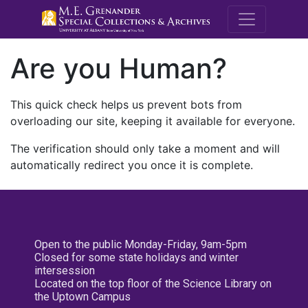
M.E. Grenande
Are you Human?
This quick check helps us prevent bots from
overloading our site, keeping it available for everyone.
The verification should only take a moment and will
automatically redirect you once it is complete.
Open to the public Monday-Friday, 9am-5pm
Closed for some state holidays and winter
intersession
Located on the top floor of the Science Library on
the Uptown Campus