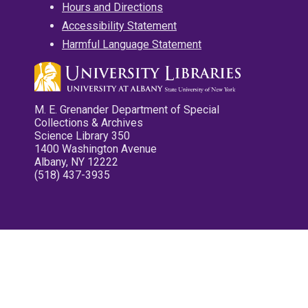
Hours and Directions
Accessibility Statement
Harmful Language Statement
M. E. Grenander Department of Special
Collections & Archives
Science Library 350
1400 Washington Avenue
Albany, NY 12222
(518) 437-3935