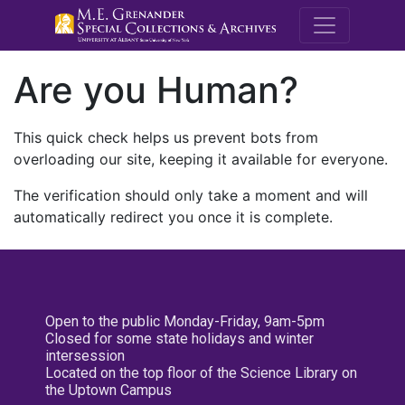
M.E. Grenande
Are you Human?
This quick check helps us prevent bots from
overloading our site, keeping it available for everyone.
The verification should only take a moment and will
automatically redirect you once it is complete.
Open to the public Monday-Friday, 9am-5pm
Closed for some state holidays and winter
intersession
Located on the top floor of the Science Library on
the Uptown Campus