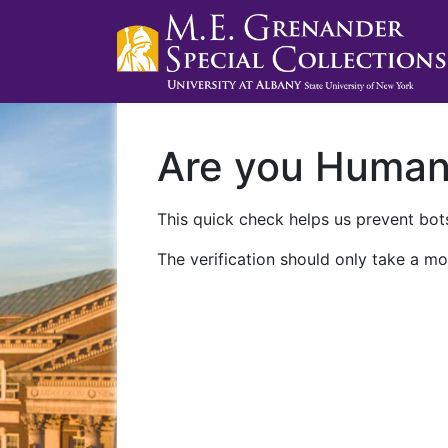
Are you Huma
This quick check helps us prevent bots
The verification should only take a mo