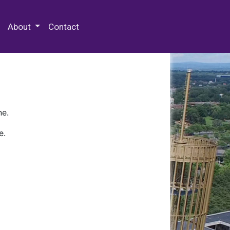
 Special Collections & Archives
About
Contact
ne.
e.