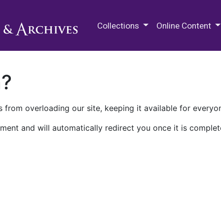
M.E. Grenander Department of
Collections
Online Content
n?
 from overloading our site, keeping it available for everyo
ment and will automatically redirect you once it is complet