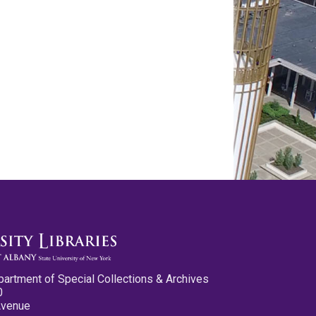
partment of Special Collections & Archives
0
Avenue