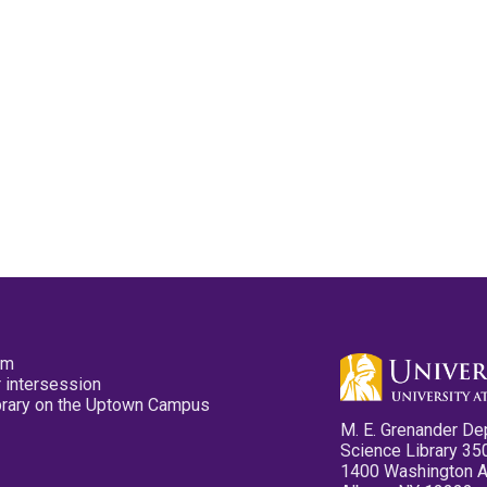
pm
 intersession
ibrary on the Uptown Campus
M. E. Grenander De
Science Library 35
1400 Washington 