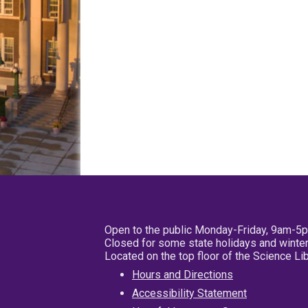
Open to the public Monday-Friday, 9am-5
Closed for some state holidays and winter
Located on the top floor of the Science L
Hours and Directions
Accessibility Statement