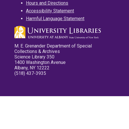
Hours and Directions
Accessibility Statement
Harmful Language Statement
M. E. Grenander Department of Special
Collections & Archives
Science Library 350
1400 Washington Avenue
Albany, NY 12222
(518) 437-3935