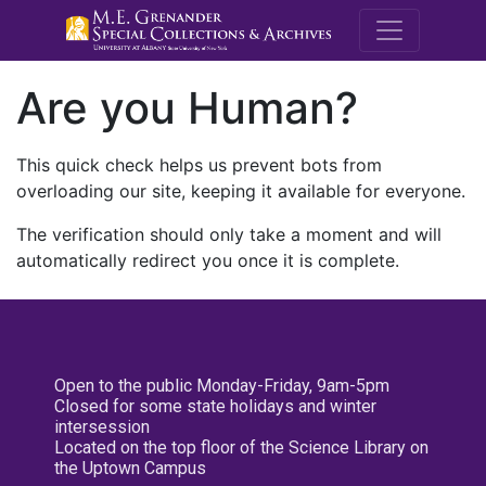
M.E. Grenande
Are you Human?
This quick check helps us prevent bots from
overloading our site, keeping it available for everyone.
The verification should only take a moment and will
automatically redirect you once it is complete.
Open to the public Monday-Friday, 9am-5pm
Closed for some state holidays and winter
intersession
Located on the top floor of the Science Library on
the Uptown Campus