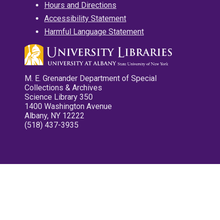
Hours and Directions
Accessibility Statement
Harmful Language Statement
M. E. Grenander Department of Special
Collections & Archives
Science Library 350
1400 Washington Avenue
Albany, NY 12222
(518) 437-3935