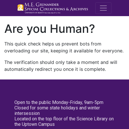
M.E. Grenande
Are you Human?
This quick check helps us prevent bots from
overloading our site, keeping it available for everyone.
The verification should only take a moment and will
automatically redirect you once it is complete.
Open to the public Monday-Friday, 9am-5pm
Closed for some state holidays and winter
intersession
Located on the top floor of the Science Library on
the Uptown Campus