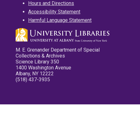
Hours and Directions
Accessibility Statement
Harmful Language Statement
M. E. Grenander Department of Special
Collections & Archives
Science Library 350
1400 Washington Avenue
Albany, NY 12222
(518) 437-3935