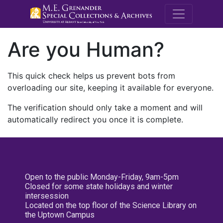
M.E. Grenande
Are you Human?
This quick check helps us prevent bots from
overloading our site, keeping it available for everyone.
The verification should only take a moment and will
automatically redirect you once it is complete.
Open to the public Monday-Friday, 9am-5pm
Closed for some state holidays and winter
intersession
Located on the top floor of the Science Library on
the Uptown Campus