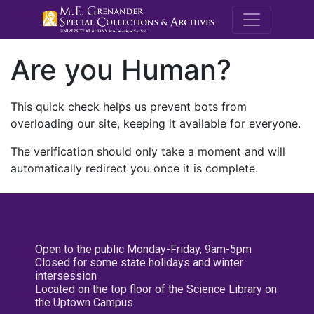
M.E. Grenande
Are you Human?
This quick check helps us prevent bots from
overloading our site, keeping it available for everyone.
The verification should only take a moment and will
automatically redirect you once it is complete.
Open to the public Monday-Friday, 9am-5pm
Closed for some state holidays and winter
intersession
Located on the top floor of the Science Library on
the Uptown Campus