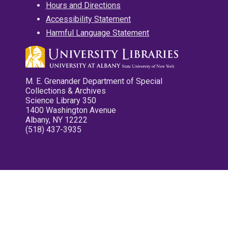
Hours and Directions
Accessibility Statement
Harmful Language Statement
M. E. Grenander Department of Special
Collections & Archives
Science Library 350
1400 Washington Avenue
Albany, NY 12222
(518) 437-3935