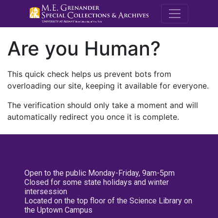
M.E. Grenande
Are you Human?
This quick check helps us prevent bots from
overloading our site, keeping it available for everyone.
The verification should only take a moment and will
automatically redirect you once it is complete.
Open to the public Monday-Friday, 9am-5pm
Closed for some state holidays and winter
intersession
Located on the top floor of the Science Library on
the Uptown Campus