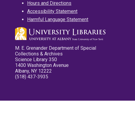
Hours and Directions
Accessibility Statement
Harmful Language Statement
M. E. Grenander Department of Special
Collections & Archives
Science Library 350
1400 Washington Avenue
Albany, NY 12222
(518) 437-3935