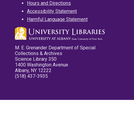
Hours and Directions
Accessibility Statement
Harmful Language Statement
M. E. Grenander Department of Special
Collections & Archives
Science Library 350
1400 Washington Avenue
Albany, NY 12222
(518) 437-3935