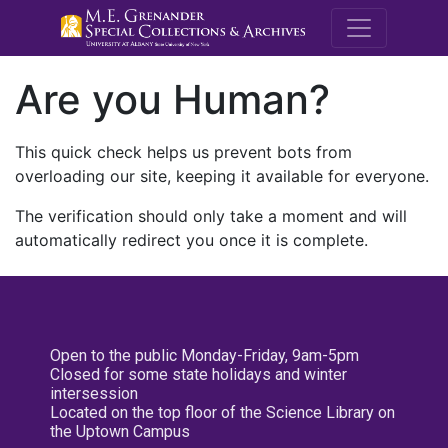
M.E. Grenande
Are you Human?
This quick check helps us prevent bots from
overloading our site, keeping it available for everyone.
The verification should only take a moment and will
automatically redirect you once it is complete.
Open to the public Monday-Friday, 9am-5pm
Closed for some state holidays and winter
intersession
Located on the top floor of the Science Library on
the Uptown Campus