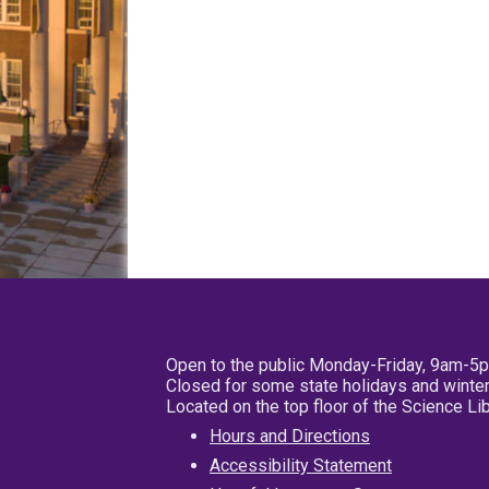
Open to the public Monday-Friday, 9am-5
Closed for some state holidays and winter
Located on the top floor of the Science L
Hours and Directions
Accessibility Statement