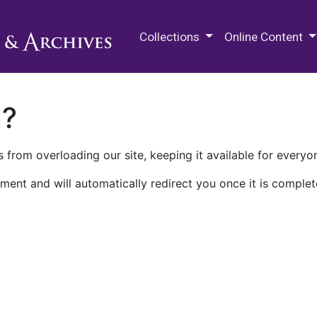
M.E. Grenander Department of
Collections
Online Content
n?
 from overloading our site, keeping it available for everyo
ment and will automatically redirect you once it is complet