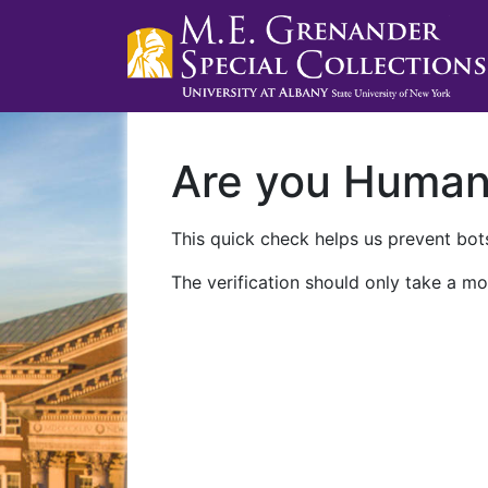
Are you Huma
This quick check helps us prevent bots
The verification should only take a mo