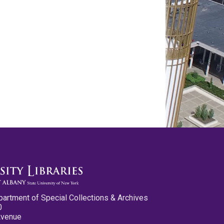
partment of Special Collections & Archives
0
Avenue