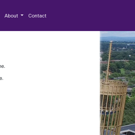
 Special Collections & Archives
About
Contact
ne.
e.