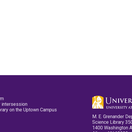
pm
 intersession
ibrary on the Uptown Campus
M. E. Grenander De
Science Library 35
1400 Washington 