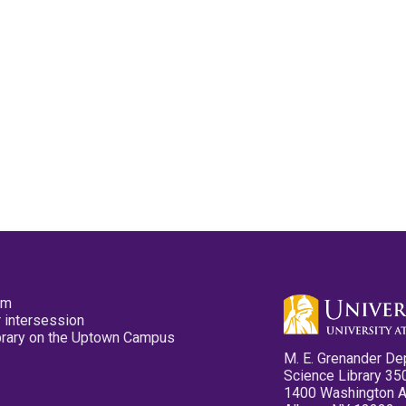
pm
 intersession
ibrary on the Uptown Campus
M. E. Grenander De
Science Library 35
1400 Washington 