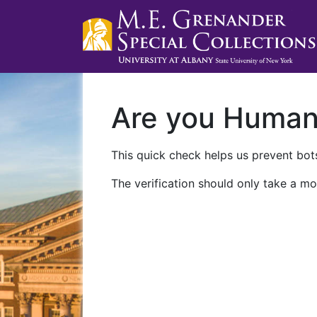
Are you Huma
This quick check helps us prevent bots
The verification should only take a mo