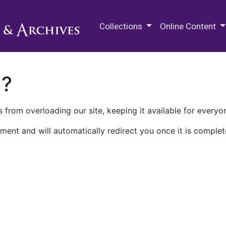
M.E. Grenander Department of
Collections
Online Content
n?
 from overloading our site, keeping it available for everyo
ment and will automatically redirect you once it is complet