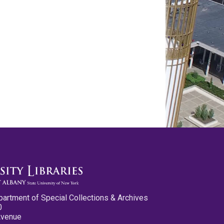
partment of Special Collections & Archives
0
Avenue