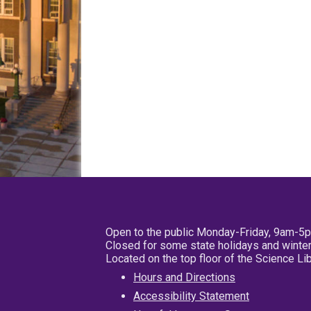
Open to the public Monday-Friday, 9am-5
Closed for some state holidays and winter
Located on the top floor of the Science L
Hours and Directions
Accessibility Statement