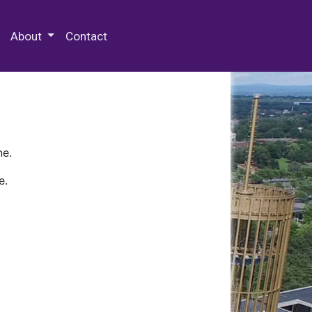
 Special Collections & Archives
About
Contact
ne.
e.