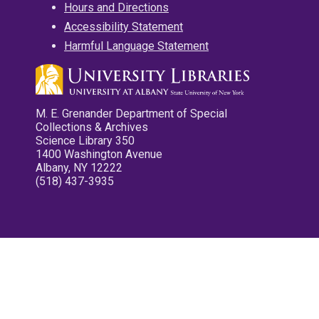
Hours and Directions
Accessibility Statement
Harmful Language Statement
M. E. Grenander Department of Special
Collections & Archives
Science Library 350
1400 Washington Avenue
Albany, NY 12222
(518) 437-3935