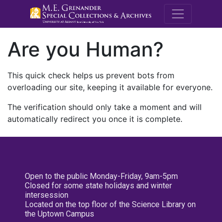
M.E. Grenande
Are you Human?
This quick check helps us prevent bots from
overloading our site, keeping it available for everyone.
The verification should only take a moment and will
automatically redirect you once it is complete.
Open to the public Monday-Friday, 9am-5pm
Closed for some state holidays and winter
intersession
Located on the top floor of the Science Library on
the Uptown Campus