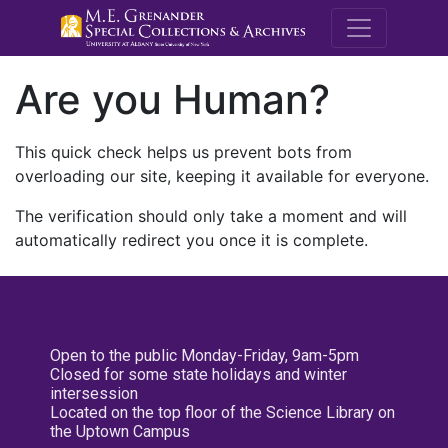
M.E. Grenande
Are you Human?
This quick check helps us prevent bots from
overloading our site, keeping it available for everyone.
The verification should only take a moment and will
automatically redirect you once it is complete.
Open to the public Monday-Friday, 9am-5pm
Closed for some state holidays and winter
intersession
Located on the top floor of the Science Library on
the Uptown Campus