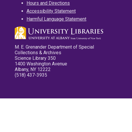
Hours and Directions
Accessibility Statement
Harmful Language Statement
M. E. Grenander Department of Special
Collections & Archives
Science Library 350
1400 Washington Avenue
Albany, NY 12222
(518) 437-3935