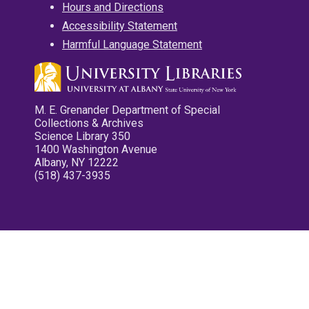
Hours and Directions
Accessibility Statement
Harmful Language Statement
M. E. Grenander Department of Special
Collections & Archives
Science Library 350
1400 Washington Avenue
Albany, NY 12222
(518) 437-3935