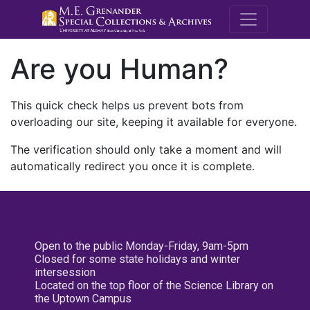
M.E. Grenande
Are you Human?
This quick check helps us prevent bots from
overloading our site, keeping it available for everyone.
The verification should only take a moment and will
automatically redirect you once it is complete.
Open to the public Monday-Friday, 9am-5pm
Closed for some state holidays and winter
intersession
Located on the top floor of the Science Library on
the Uptown Campus