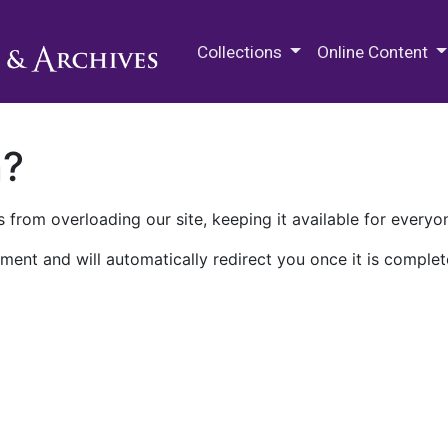
M.E. Grenander Department of
Collections
Online Content
n?
 from overloading our site, keeping it available for everyo
ment and will automatically redirect you once it is complet