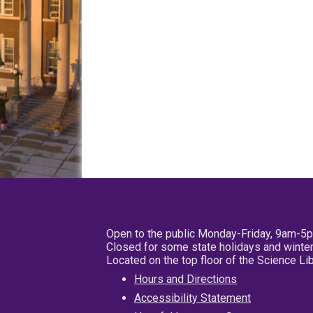
Open to the public Monday-Friday, 9am-5
Closed for some state holidays and winter
Located on the top floor of the Science L
Hours and Directions
Accessibility Statement