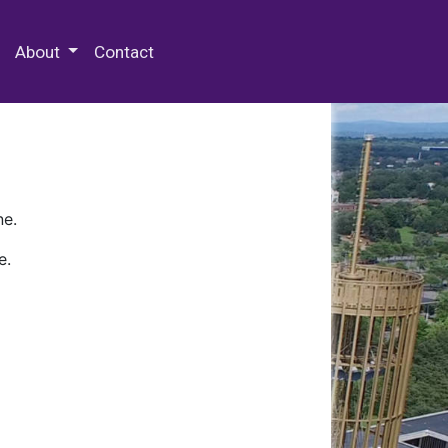
 Special Collections & Archives
About
Contact
ne.
e.