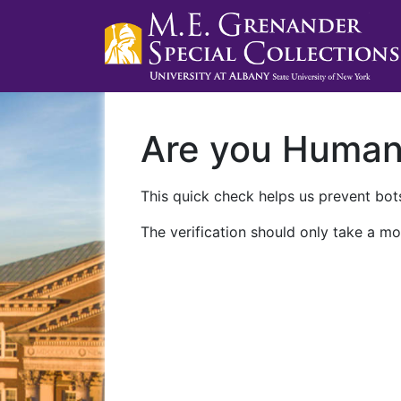
Are you Huma
This quick check helps us prevent bots
The verification should only take a mo