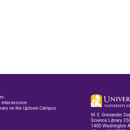
pm
 intersession
ibrary on the Uptown Campus
M. E. Grenander De
Science Library 35
1400 Washington 