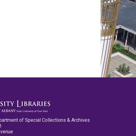
partment of Special Collections & Archives
0
Avenue