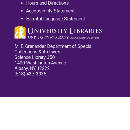
Hours and Directions
Accessibility Statement
Harmful Language Statement
M. E. Grenander Department of Special
Collections & Archives
Science Library 350
1400 Washington Avenue
Albany, NY 12222
(518) 437-3935