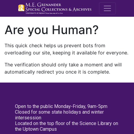
M.E. Grenande
Are you Human?
This quick check helps us prevent bots from
overloading our site, keeping it available for everyone.
The verification should only take a moment and will
automatically redirect you once it is complete.
Open to the public Monday-Friday, 9am-5pm
Closed for some state holidays and winter
intersession
Located on the top floor of the Science Library on
the Uptown Campus