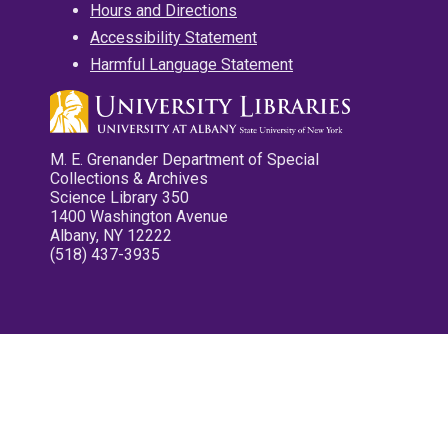
Hours and Directions
Accessibility Statement
Harmful Language Statement
M. E. Grenander Department of Special
Collections & Archives
Science Library 350
1400 Washington Avenue
Albany, NY 12222
(518) 437-3935