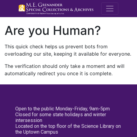
M.E. Grenande
Are you Human?
This quick check helps us prevent bots from
overloading our site, keeping it available for everyone.
The verification should only take a moment and will
automatically redirect you once it is complete.
Open to the public Monday-Friday, 9am-5pm
Closed for some state holidays and winter
intersession
Located on the top floor of the Science Library on
the Uptown Campus