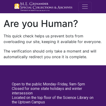
M.E. Grenande
Are you Human?
This quick check helps us prevent bots from
overloading our site, keeping it available for everyone.
The verification should only take a moment and will
automatically redirect you once it is complete.
Open to the public Monday-Friday, 9am-5pm
Closed for some state holidays and winter
intersession
Located on the top floor of the Science Library on
the Uptown Campus