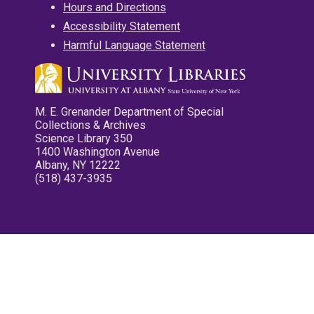
Hours and Directions
Accessibility Statement
Harmful Language Statement
M. E. Grenander Department of Special
Collections & Archives
Science Library 350
1400 Washington Avenue
Albany, NY 12222
(518) 437-3935