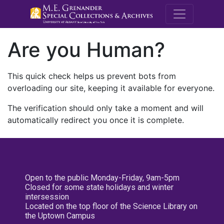
M.E. Grenande
Are you Human?
This quick check helps us prevent bots from
overloading our site, keeping it available for everyone.
The verification should only take a moment and will
automatically redirect you once it is complete.
Open to the public Monday-Friday, 9am-5pm
Closed for some state holidays and winter
intersession
Located on the top floor of the Science Library on
the Uptown Campus