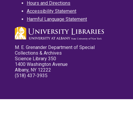
Hours and Directions
Accessibility Statement
Harmful Language Statement
M. E. Grenander Department of Special
Collections & Archives
Science Library 350
1400 Washington Avenue
Albany, NY 12222
(518) 437-3935