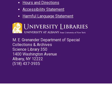
Hours and Directions
Accessibility Statement
Harmful Language Statement
M. E. Grenander Department of Special
Collections & Archives
Science Library 350
1400 Washington Avenue
Albany, NY 12222
(518) 437-3935