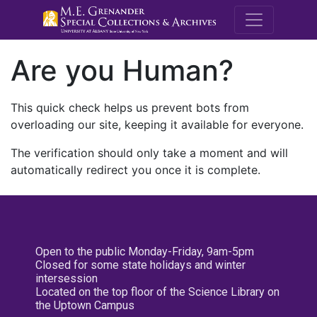
M.E. Grenande
Are you Human?
This quick check helps us prevent bots from
overloading our site, keeping it available for everyone.
The verification should only take a moment and will
automatically redirect you once it is complete.
Open to the public Monday-Friday, 9am-5pm
Closed for some state holidays and winter
intersession
Located on the top floor of the Science Library on
the Uptown Campus