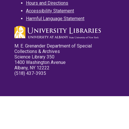
Hours and Directions
Accessibility Statement
Harmful Language Statement
M. E. Grenander Department of Special
Collections & Archives
Science Library 350
1400 Washington Avenue
Albany, NY 12222
(518) 437-3935