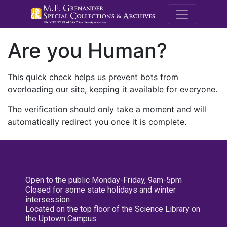
M.E. Grenande
Are you Human?
This quick check helps us prevent bots from
overloading our site, keeping it available for everyone.
The verification should only take a moment and will
automatically redirect you once it is complete.
Open to the public Monday-Friday, 9am-5pm
Closed for some state holidays and winter
intersession
Located on the top floor of the Science Library on
the Uptown Campus