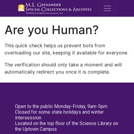
M.E. Grenande
Are you Human?
This quick check helps us prevent bots from
overloading our site, keeping it available for everyone.
The verification should only take a moment and will
automatically redirect you once it is complete.
Open to the public Monday-Friday, 9am-5pm
Closed for some state holidays and winter
intersession
Located on the top floor of the Science Library on
the Uptown Campus