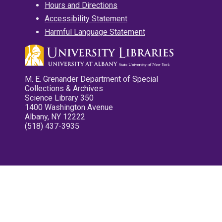
Hours and Directions
Accessibility Statement
Harmful Language Statement
M. E. Grenander Department of Special
Collections & Archives
Science Library 350
1400 Washington Avenue
Albany, NY 12222
(518) 437-3935