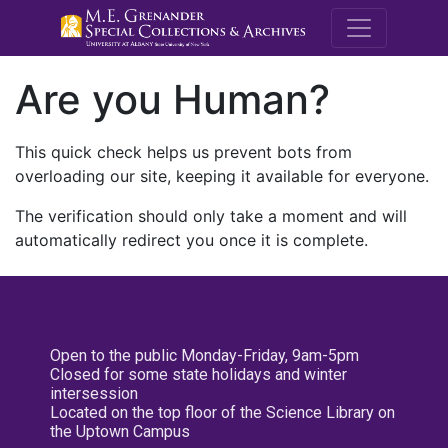
M.E. Grenande
Are you Human?
This quick check helps us prevent bots from
overloading our site, keeping it available for everyone.
The verification should only take a moment and will
automatically redirect you once it is complete.
Open to the public Monday-Friday, 9am-5pm
Closed for some state holidays and winter
intersession
Located on the top floor of the Science Library on
the Uptown Campus