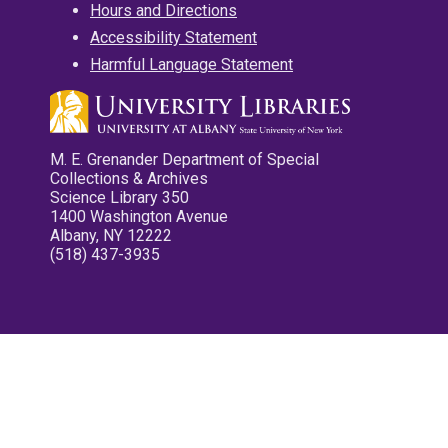
Hours and Directions
Accessibility Statement
Harmful Language Statement
M. E. Grenander Department of Special
Collections & Archives
Science Library 350
1400 Washington Avenue
Albany, NY 12222
(518) 437-3935