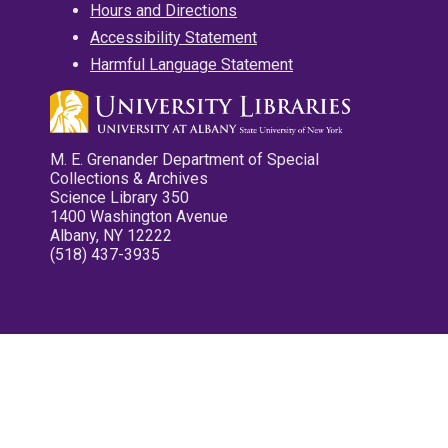
Hours and Directions
Accessibility Statement
Harmful Language Statement
M. E. Grenander Department of Special
Collections & Archives
Science Library 350
1400 Washington Avenue
Albany, NY 12222
(518) 437-3935