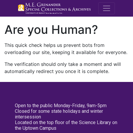
M.E. Grenande
Are you Human?
This quick check helps us prevent bots from
overloading our site, keeping it available for everyone.
The verification should only take a moment and will
automatically redirect you once it is complete.
Open to the public Monday-Friday, 9am-5pm
Closed for some state holidays and winter
intersession
Located on the top floor of the Science Library on
the Uptown Campus