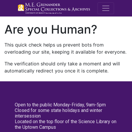
M.E. Grenande
Are you Human?
This quick check helps us prevent bots from
overloading our site, keeping it available for everyone.
The verification should only take a moment and will
automatically redirect you once it is complete.
Open to the public Monday-Friday, 9am-5pm
Closed for some state holidays and winter
intersession
Located on the top floor of the Science Library on
the Uptown Campus