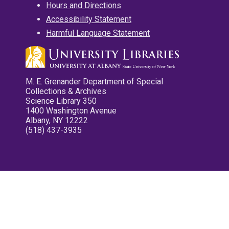
Hours and Directions
Accessibility Statement
Harmful Language Statement
M. E. Grenander Department of Special
Collections & Archives
Science Library 350
1400 Washington Avenue
Albany, NY 12222
(518) 437-3935