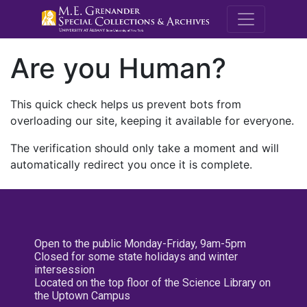
M.E. Grenande
Are you Human?
This quick check helps us prevent bots from
overloading our site, keeping it available for everyone.
The verification should only take a moment and will
automatically redirect you once it is complete.
Open to the public Monday-Friday, 9am-5pm
Closed for some state holidays and winter
intersession
Located on the top floor of the Science Library on
the Uptown Campus