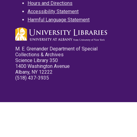
Hours and Directions
Accessibility Statement
Harmful Language Statement
M. E. Grenander Department of Special
Collections & Archives
Science Library 350
1400 Washington Avenue
Albany, NY 12222
(518) 437-3935