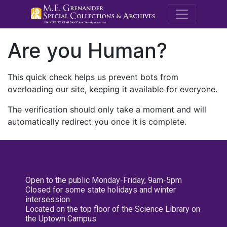
M.E. Grenande
Are you Human?
This quick check helps us prevent bots from
overloading our site, keeping it available for everyone.
The verification should only take a moment and will
automatically redirect you once it is complete.
Open to the public Monday-Friday, 9am-5pm
Closed for some state holidays and winter
intersession
Located on the top floor of the Science Library on
the Uptown Campus