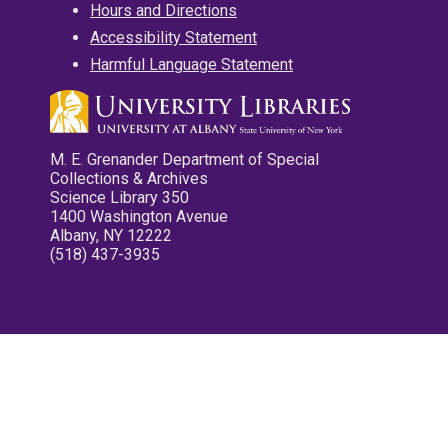
Hours and Directions
Accessibility Statement
Harmful Language Statement
M. E. Grenander Department of Special
Collections & Archives
Science Library 350
1400 Washington Avenue
Albany, NY 12222
(518) 437-3935