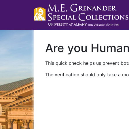
Are you Huma
This quick check helps us prevent bots
The verification should only take a mo