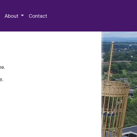
 Special Collections & Archives
About
Contact
ne.
e.