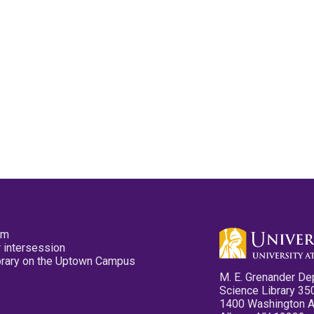
pm
 intersession
ibrary on the Uptown Campus
M. E. Grenander De
Science Library 35
1400 Washington 