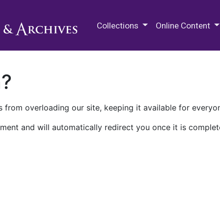
M.E. Grenander Department of
Collections
Online Content
n?
 from overloading our site, keeping it available for everyo
ment and will automatically redirect you once it is complet