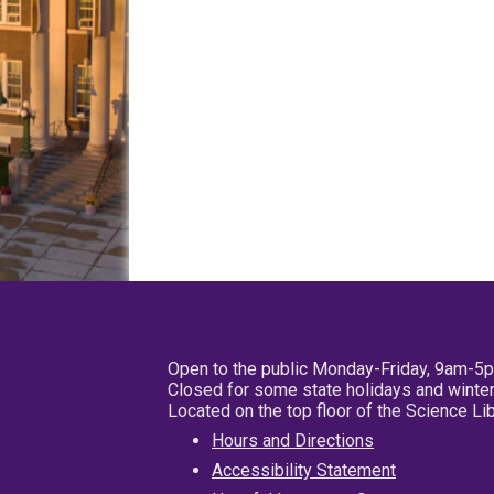
Open to the public Monday-Friday, 9am-5
Closed for some state holidays and winter
Located on the top floor of the Science L
Hours and Directions
Accessibility Statement