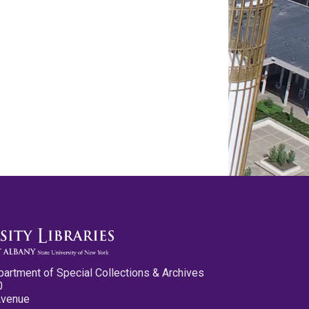
partment of Special Collections & Archives
0
Avenue