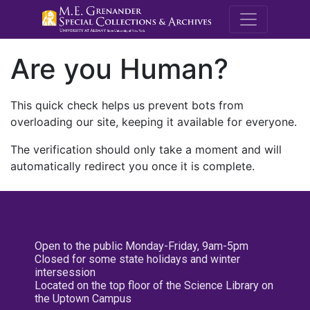
M.E. Grenande
Are you Human?
This quick check helps us prevent bots from
overloading our site, keeping it available for everyone.
The verification should only take a moment and will
automatically redirect you once it is complete.
Open to the public Monday-Friday, 9am-5pm
Closed for some state holidays and winter
intersession
Located on the top floor of the Science Library on
the Uptown Campus