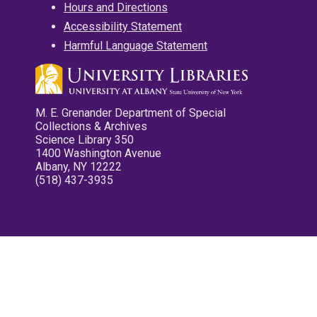
Hours and Directions
Accessibility Statement
Harmful Language Statement
M. E. Grenander Department of Special
Collections & Archives
Science Library 350
1400 Washington Avenue
Albany, NY 12222
(518) 437-3935